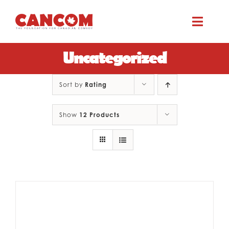
Skip
to
Toggle
content
Naviga
Uncategorized
ABOUT
Sort by
Rating
COMEDY SYMPOSIUM
Show
12 Products
COMEDY GRANTS
RESOURCES
CONTACT