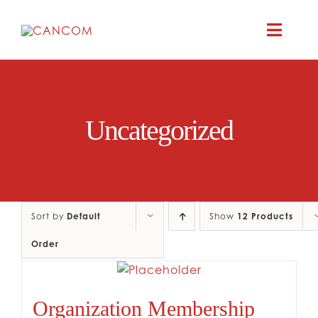
Skip
to
Toggle
content
Naviga
A
Uncategorized
COMEDY 
COMED
Sort by
Default
Show
12 Products
RES
Order
CO
Organization Membership