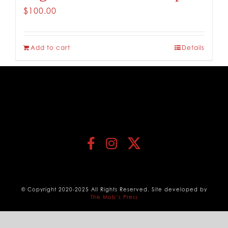
$
100.00
Add to cart
Details
© Copyright 2020-2025 All Rights Reserved. Site developed by
The Mob’s Press