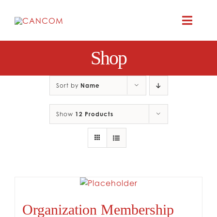
Skip
to
Toggle
content
Naviga
Shop
ABOUT
COMEDY SYM
Sort by
Name
Show
12 Products
COMEDY GR
RESOURC
CONTAC
Organization Membership