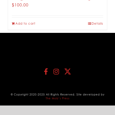
$
100.00
Add to cart
Details
© Copyright 2020-2025 All Rights Reserved. Site developed by
The Mob’s Press