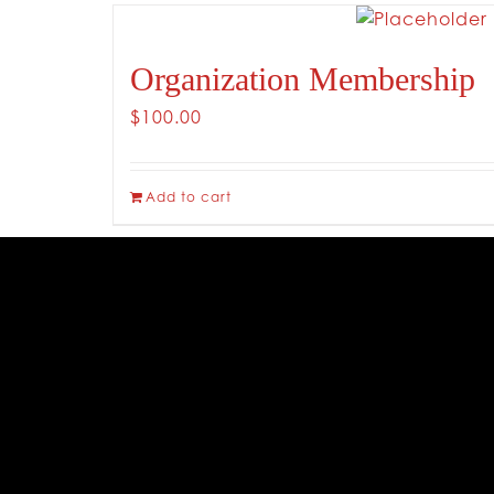
Organization Membership
$
100.00
Add to cart