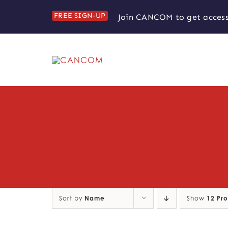
Skip
FREE SIGN-UP
Join CANCOM to get access
to
content
Sort by
Name
Show
12 Pr