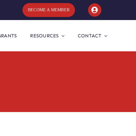
BECOME A MEMBER
GRANTS
RESOURCES
CONTACT