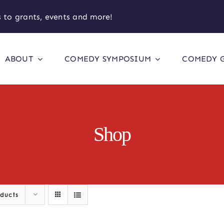
 to grants, events and more!
ABOUT
COMEDY SYMPOSIUM
COMEDY 
Shop
oducts