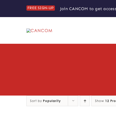
Skip
FREE SIGN-UP
Join CANCOM to get access
to
content
Sort by
Popularity
Show
12 Pr