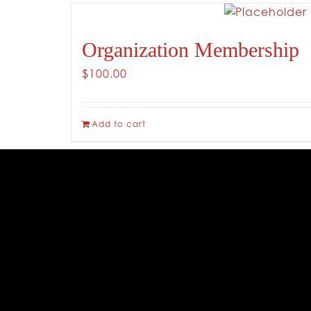
Organization Membership
$
100.00
Add to cart