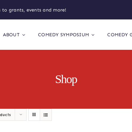
 to grants, events and more!
ABOUT
COMEDY SYMPOSIUM
COMEDY 
Shop
oducts