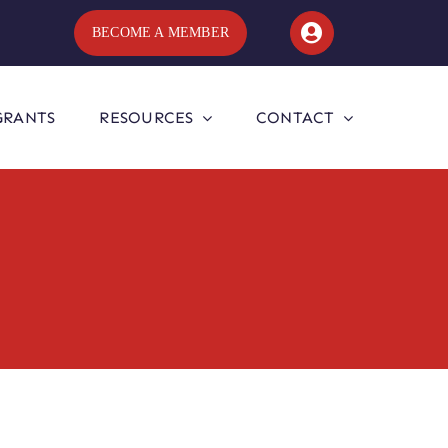
BECOME A MEMBER
GRANTS
RESOURCES
CONTACT