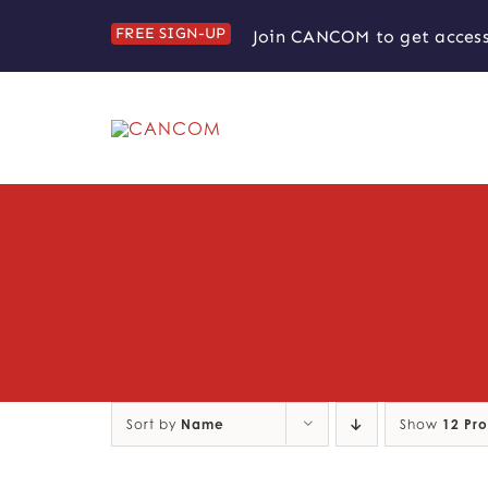
Skip
FREE SIGN-UP
Join CANCOM to get access
to
content
Sort by
Name
Show
12 Pr