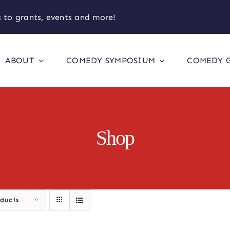
 to grants, events and more!
ABOUT
COMEDY SYMPOSIUM
COMEDY 
Shop
oducts