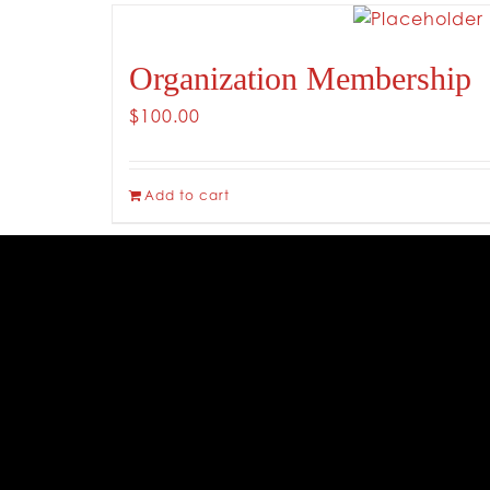
Organization Membership
$
100.00
Add to cart