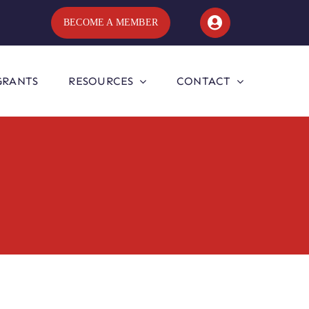
BECOME A MEMBER
GRANTS
RESOURCES
CONTACT