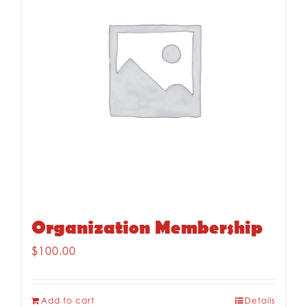
Organization Membership
$
100.00
Add to cart
Details