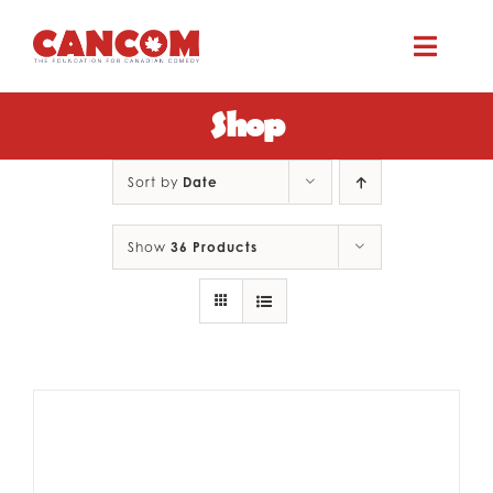
Skip
to
Toggle
content
Naviga
Shop
ABOUT
Sort by
Date
COMEDY SYMPOSIUM
Show
36 Products
COMEDY GRANTS
RESOURCES
CONTACT