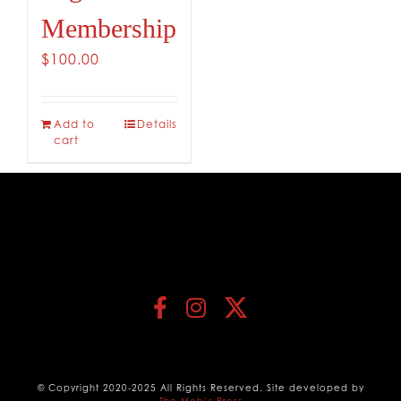
Membership
$
100.00
Add to
Details
cart
© Copyright 2020-2025 All Rights Reserved. Site developed by
The Mob’s Press