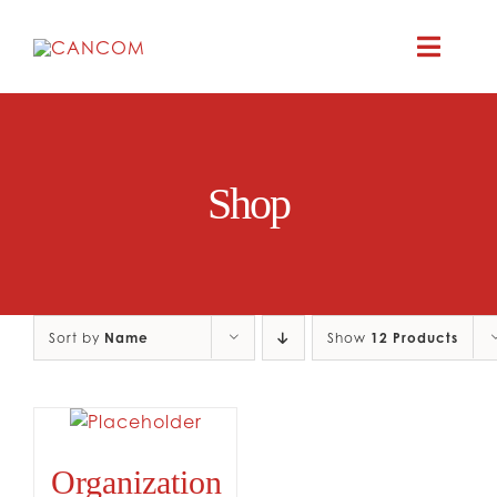
Skip
to
Toggle
content
Naviga
ABOUT
Shop
COMEDY SYM
COMEDY GR
Sort by
Name
Show
12 Products
RESOURC
CONTAC
Organization