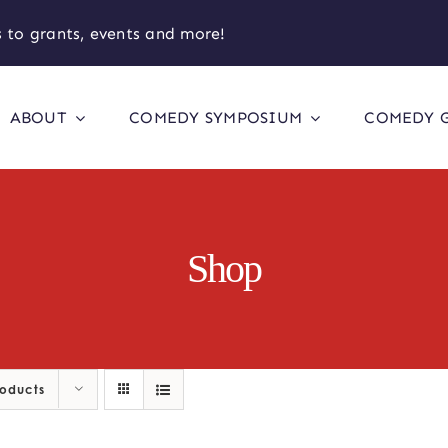
 to grants, events and more!
ABOUT
COMEDY SYMPOSIUM
COMEDY 
Shop
roducts