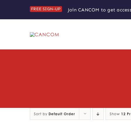
Skip
FREE SIGN-UP
Join CANCOM to get access
to
content
Sort by
Default Order
Show
12 P