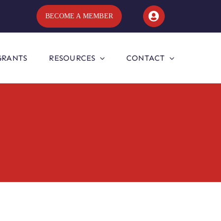
BECOME A MEMBER
GRANTS
RESOURCES
CONTACT