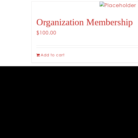
Organization Membership
$
100.00
Add to cart