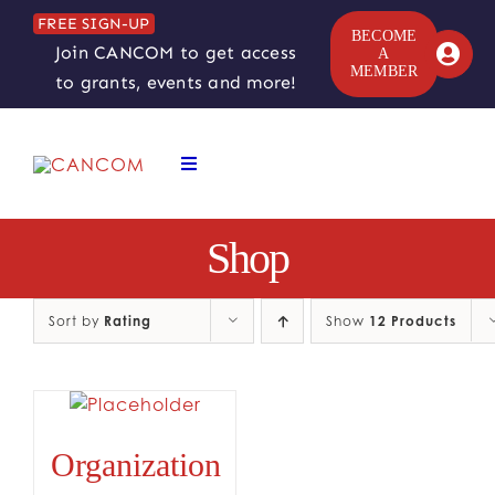
Skip
FREE SIGN-UP
to
BECOME
Join CANCOM to get access
A
content
MEMBER
to grants, events and more!
Toggle
Navigation
ABOUT
Shop
COMEDY SYMPOSIUM
Sort by
Rating
Show
12 Products
COMEDY GRANTS
RESOURCES
Organization