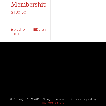
Membership
CONTACT
$
100.00
Add to
Details
cart
© Copyright 2020-2025 All Rights Reserved. Site developed by
The Mob’s Press