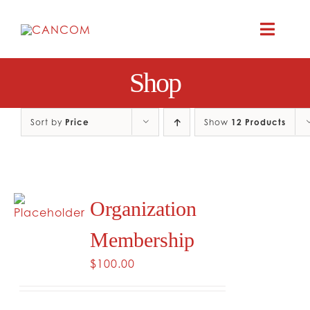
Skip
to
Toggle
content
Naviga
Shop
A
COMEDY 
Sort by
Price
Show
12 Products
COMED
Organization
RES
Membership
CO
$
100.00