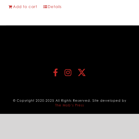
Add to cart
Details
© Copyright 2020-2025 All Rights Reserved. Site developed by
The Mob’s Press