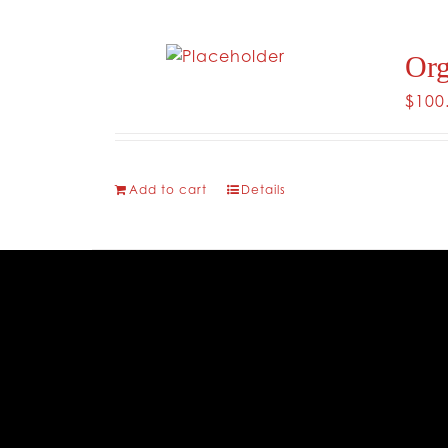
Org
$
100
Add to cart
Details