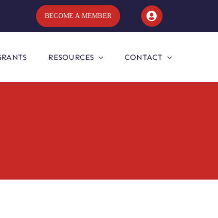
BECOME A MEMBER
GRANTS
RESOURCES
CONTACT