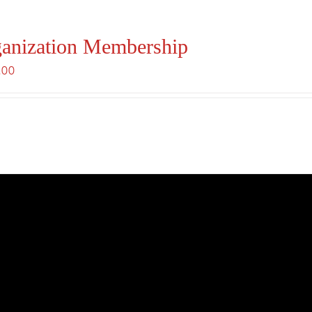
anization Membership
.00