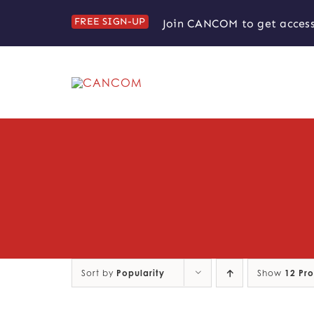
Skip
FREE SIGN-UP
Join CANCOM to get access
to
content
Sort by
Popularity
Show
12 Pr