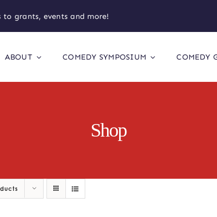
 to grants, events and more!
ABOUT
COMEDY SYMPOSIUM
COMEDY 
Shop
oducts