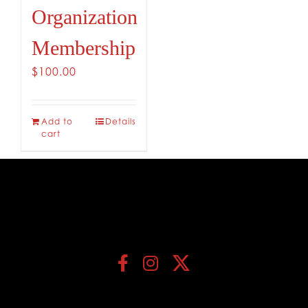
Organization
Membership
$
100.00
Add to
Details
cart