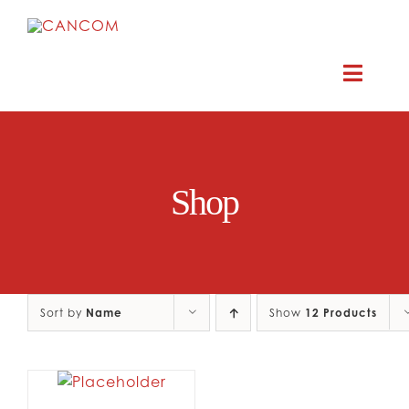
Skip
to
content
Toggle
Naviga
ABOUT
Shop
COMEDY SYMPOSIUM
COMEDY GRANTS
Sort by
Name
RESOURCES
Show
12 Products
CONTACT