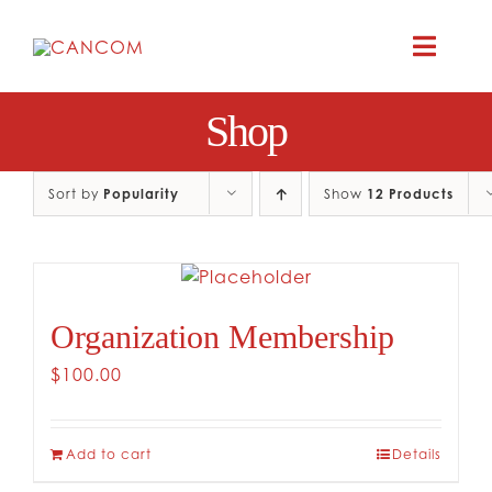
Skip
to
Toggle
content
Naviga
Shop
A
COMEDY 
Sort by
Popularity
Show
12 Products
COMED
Organization Membership
RES
$
100.00
CO
Add to cart
Details