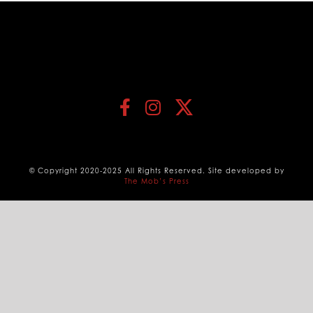
© Copyright 2020-2025 All Rights Reserved. Site developed by
The Mob’s Press