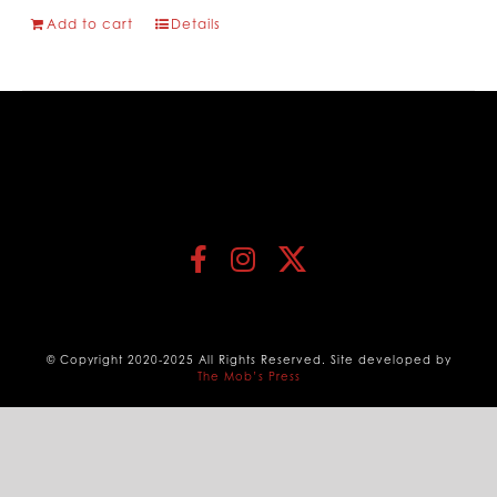
Add to cart
Details
© Copyright 2020-2025 All Rights Reserved. Site developed by
The Mob’s Press