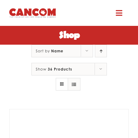
Skip
to
Toggle
content
Naviga
Shop
ABOUT
Sort by
Name
COMEDY SYMPOSIUM
Show
36 Products
COMEDY GRANTS
RESOURCES
CONTACT