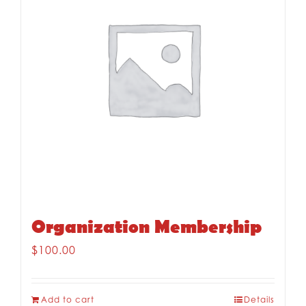
Organization Membership
$
100.00
Add to cart
Details