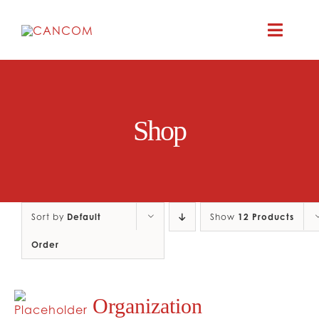
Skip
to
Toggle
content
Naviga
ABOUT
Shop
COMEDY SYM
COMEDY GR
Sort by
Default
Show
12 Products
RESOURC
Order
CONTAC
Organization