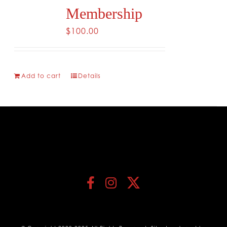
Membership
$
100.00
Add to cart
Details