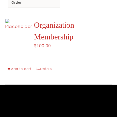
Order
CONTACT
Organization
Membership
$
100.00
Add to cart
Details