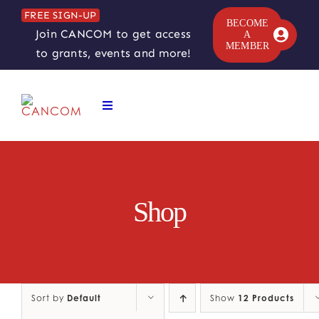
Skip
FREE SIGN-UP
to
BECOME
Join CANCOM to get access
A
content
MEMBER
to grants, events and more!
Toggle
Navigation
ABOUT
COMEDY SYMPOSIUM
Shop
COMEDY GRANTS
RESOURCES
Sort by
Default
Show
12 Products