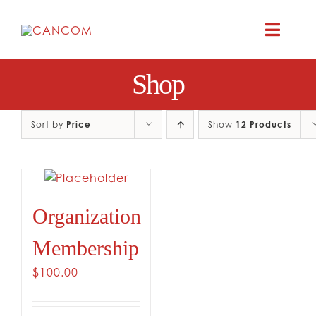
Skip
to
Toggle
content
Naviga
Shop
ABOUT
COMEDY SYM
Sort by
Price
Show
12 Products
COMEDY GR
Organization
RESOURC
Membership
CONTAC
$
100.00