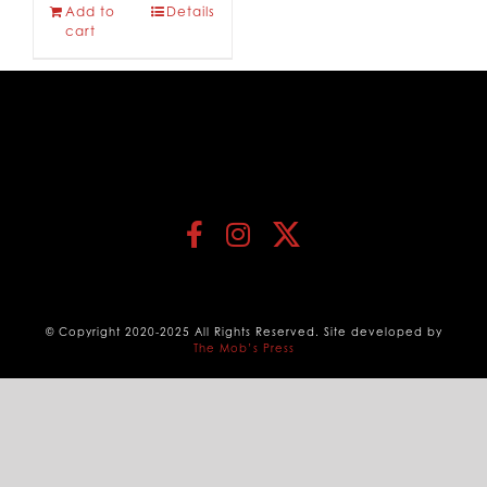
Add to
Details
cart
© Copyright 2020-2025 All Rights Reserved. Site developed by
The Mob’s Press