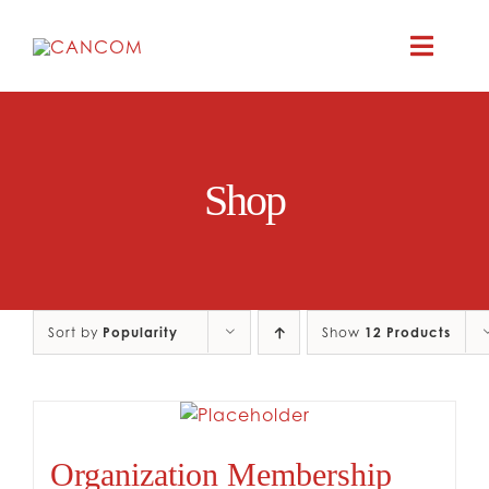
Skip
to
Toggle
content
Naviga
ABOUT
Shop
COMEDY SYM
COMEDY GR
Sort by
Popularity
Show
12 Products
RESOURC
CONTAC
Organization Membership