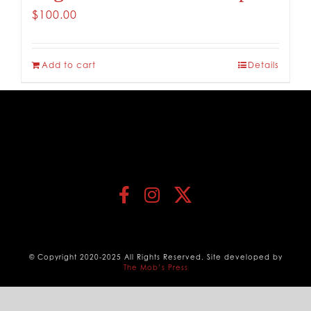
$
100.00
Add to cart
Details
© Copyright 2020-2025 All Rights Reserved. Site developed by
The Mob’s Press