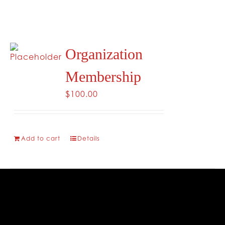
Organization
Membership
$
100.00
Add to cart
Details