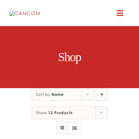
Skip
to
Toggle
content
Naviga
ABOUT
Shop
COMEDY SYM
COMEDY GR
Sort by
Name
RESOURC
Show
12 Products
CONTAC