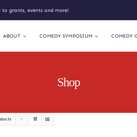
 to grants, events and more!
ABOUT
COMEDY SYMPOSIUM
COMEDY 
Shop
oducts