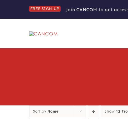
Skip
FREE SIGN-UP
Join CANCOM to get access
to
content
Sort by
Name
Show
12 Pr