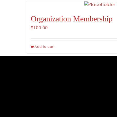
Organization Membership
$
100.00
Add to cart