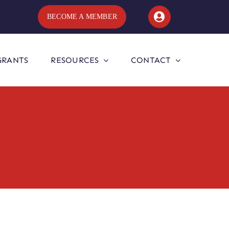
BECOME A MEMBER
GRANTS
RESOURCES
CONTACT