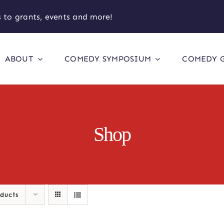
 to grants, events and more!
ABOUT
COMEDY SYMPOSIUM
COMEDY 
Shop
oducts