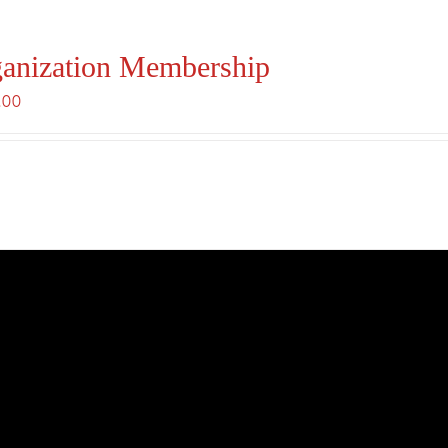
anization Membership
.00