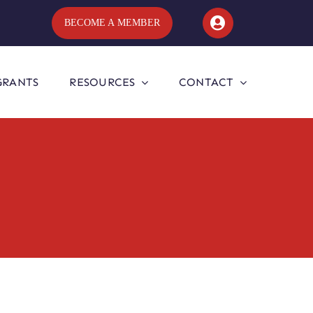
BECOME A MEMBER
GRANTS
RESOURCES
CONTACT