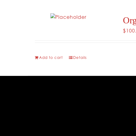
Org
$
100
Add to cart
Details