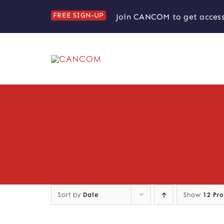
Skip
FREE SIGN-UP
Join CANCOM to get access
to
content
Sort by
Date
Show
12 Pr