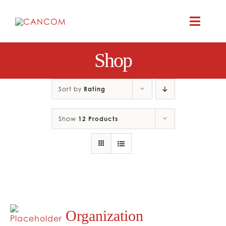
Skip
to
Toggle
content
Naviga
Shop
A
COMEDY 
Sort by
Rating
Show
12 Products
COMED
RES
CO
Organization