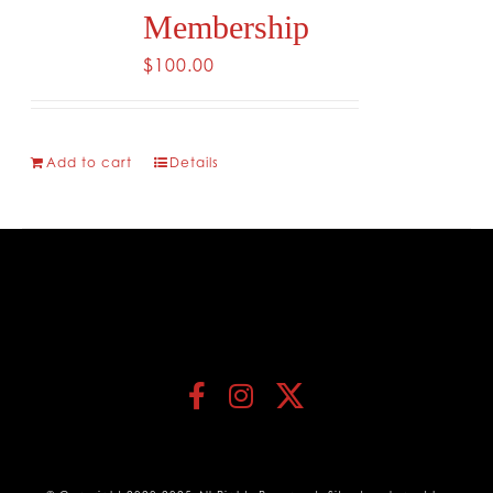
Membership
$
100.00
Add to cart
Details