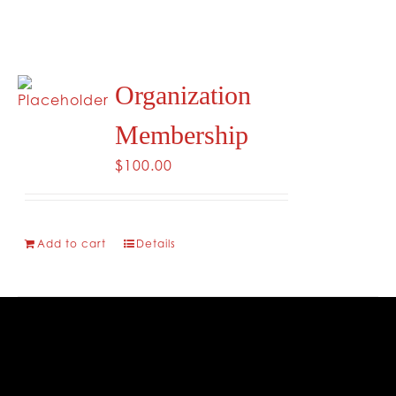
Organization
Membership
$
100.00
Add to cart
Details