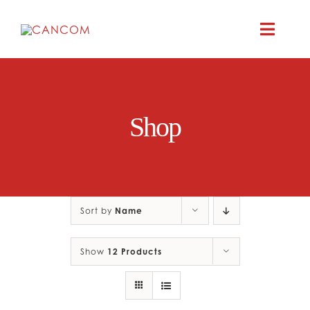
Skip
to
Toggle
content
Naviga
ABOUT
Shop
COMEDY SYM
COMEDY GR
Sort by
Name
RESOURC
Show
12 Products
CONTAC