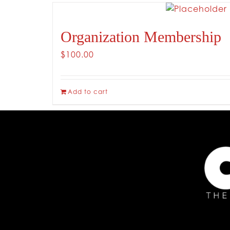
Organization Membership
$
100.00
Add to cart