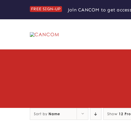
Skip
FREE SIGN-UP
Join CANCOM to get access
to
content
Sort by
Name
Show
12 Pr