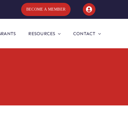
BECOME A MEMBER
GRANTS
RESOURCES
CONTACT