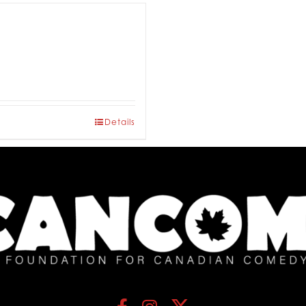
Details