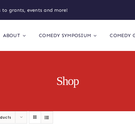
 to grants, events and more!
ABOUT
COMEDY SYMPOSIUM
COMEDY 
Shop
oducts