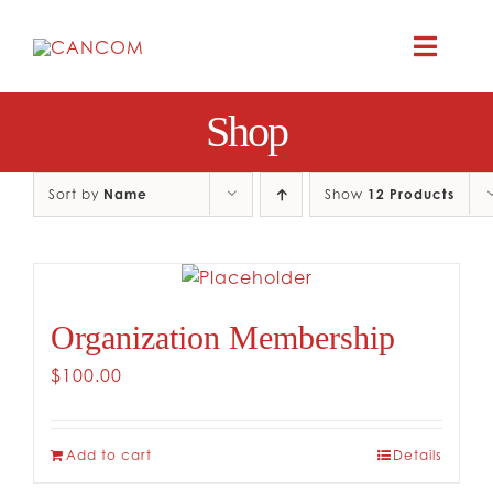
Skip
to
Toggle
content
Naviga
Shop
A
COMEDY 
Sort by
Name
Show
12 Products
COMED
Organization Membership
RES
$
100.00
CO
Add to cart
Details