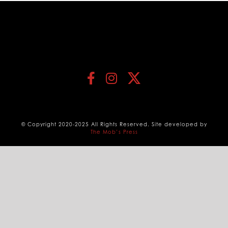
© Copyright 2020-2025 All Rights Reserved. Site developed by
The Mob’s Press