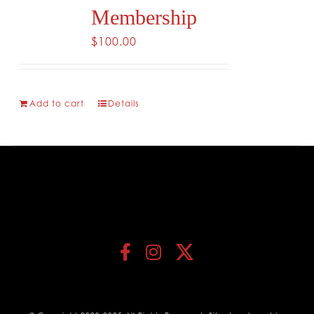
Membership
$
100.00
Add to cart
Details