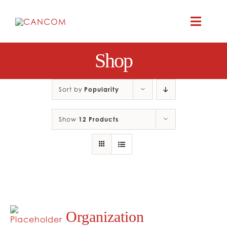
Skip
to
Toggle
content
Naviga
Shop
A
COMEDY 
Sort by
Popularity
Show
12 Products
COMED
RES
CO
Organization