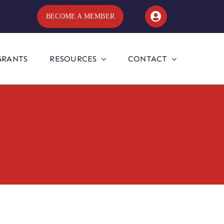
BECOME A MEMBER
GRANTS
RESOURCES
CONTACT