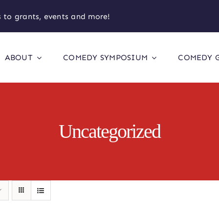
 to grants, events and more!
ABOUT
COMEDY SYMPOSIUM
COMEDY 
Uncategorized