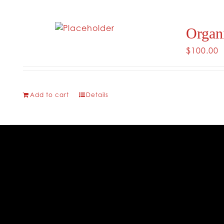
Organ
$
100.00
Add to cart
Details