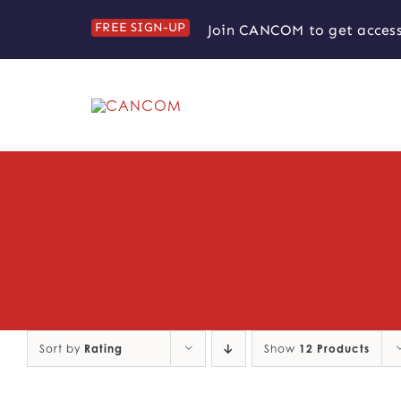
Skip
FREE SIGN-UP
Join CANCOM to get access
to
content
Sort by
Rating
Show
12 Products