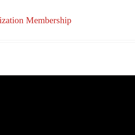
ization Membership