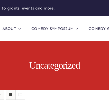
 to grants, events and more!
ABOUT
COMEDY SYMPOSIUM
COMEDY 
Uncategorized