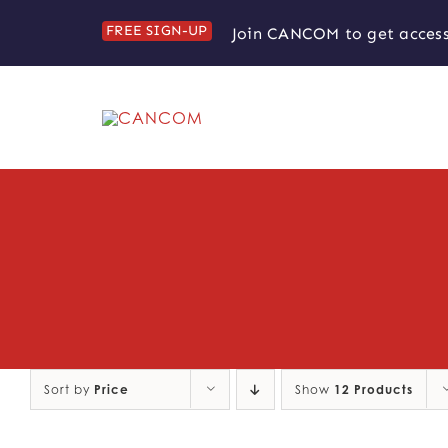
Skip
FREE SIGN-UP
Join CANCOM to get access
to
content
Sort by
Price
Show
12 Products