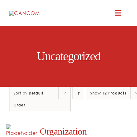
Skip
to
Toggle
content
Naviga
A
Uncategorized
COMEDY 
COMED
Sort by
Default
Show
12 Products
RES
Order
CO
Organization