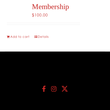
Membership
$
100.00
Add to cart
Details