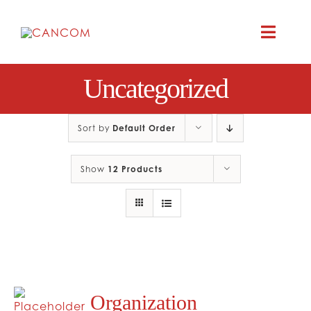
Skip
to
Toggle
content
Naviga
A
Uncategorized
COMEDY 
Sort by
Default Order
COMED
Show
12 Products
RES
CO
Organization