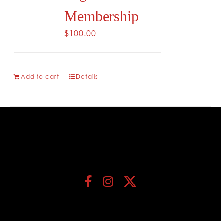
Membership
$
100.00
Add to cart
Details