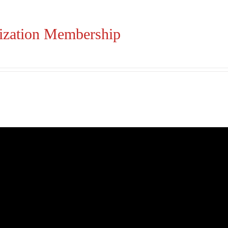
ization Membership