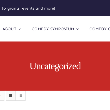
 to grants, events and more!
ABOUT
COMEDY SYMPOSIUM
COMEDY 
Uncategorized