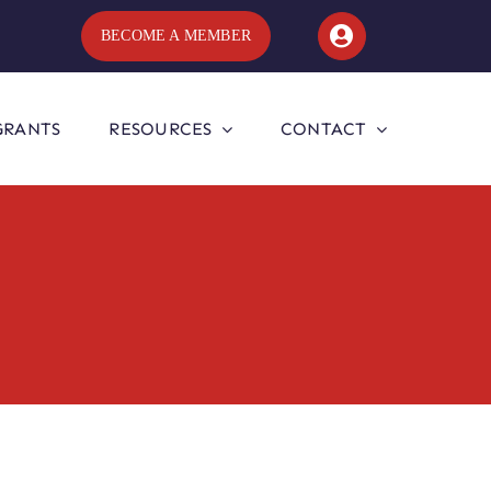
BECOME A MEMBER
GRANTS
RESOURCES
CONTACT