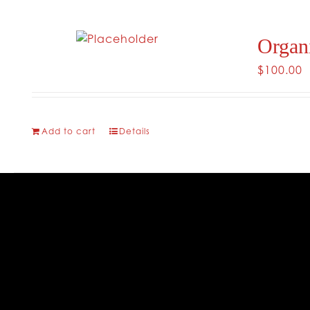
Organ
$
100.00
Add to cart
Details