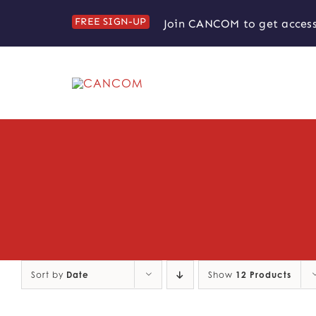
Skip
FREE SIGN-UP
Join CANCOM to get access
to
content
Sort by
Date
Show
12 Products