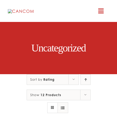
Skip
to
Toggle
content
Naviga
ABOUT
Uncategorized
COMEDY SYM
COMEDY GR
Sort by
Rating
RESOURC
Show
12 Products
CONTAC