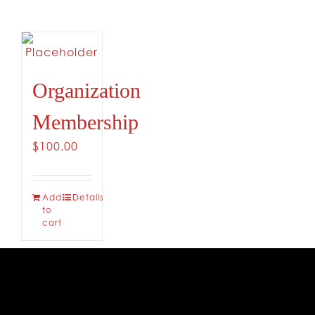
Organization
Membership
$
100.00
Add
Details
to
cart