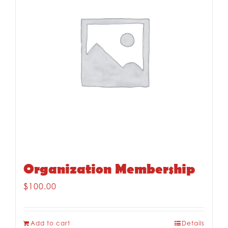
Organization Membership
$
100.00
Add to cart
Details