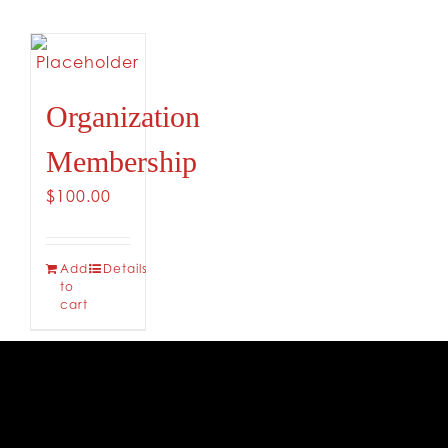
CONTACT
Organization
Membership
$
100.00
Add
Details
to
cart