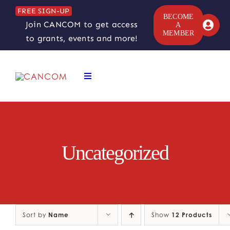
Skip
FREE SIGN-UP
to
BECOME
Join CANCOM to get access
A
content
MEMBER
to grants, events and more!
Toggle
Navigation
ABOUT
COMEDY SYMPOSIUM
Uncategorized
COMEDY GRANTS
RESOURCES
Sort by
Name
Show
12 Products