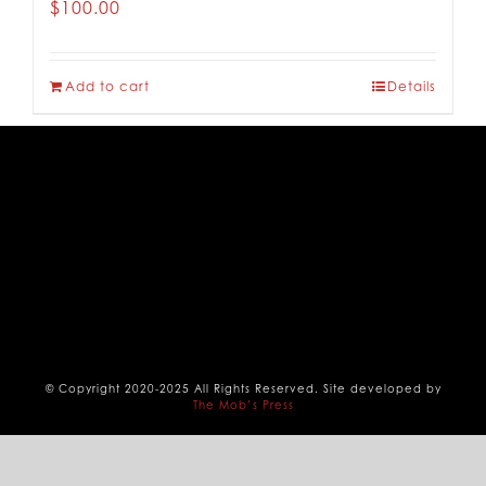
$
100.00
CONTACT
Add to cart
Details
© Copyright 2020-2025 All Rights Reserved. Site developed by
The Mob’s Press