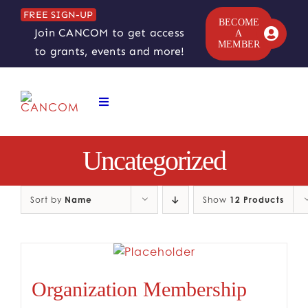
Skip
FREE SIGN-UP
to
BECOME
Join CANCOM to get access
A
content
MEMBER
to grants, events and more!
Toggle
Navigation
ABOUT
Uncategorized
COMEDY SYMPOSIUM
Sort by
Name
Show
12 Products
COMEDY GRANTS
RESOURCES
Organization Membership