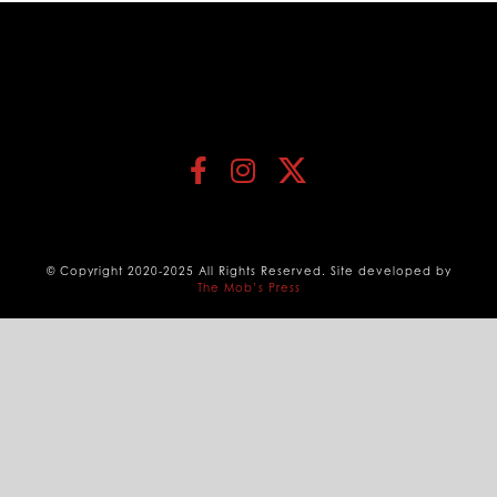
© Copyright 2020-2025 All Rights Reserved. Site developed by
The Mob’s Press