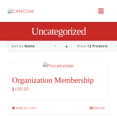
Skip
to
Toggle
content
Naviga
Uncategorized
A
COMEDY 
Sort by
Name
Show
12 Products
COMED
Organization Membership
RES
$
100.00
CO
Add to cart
Details