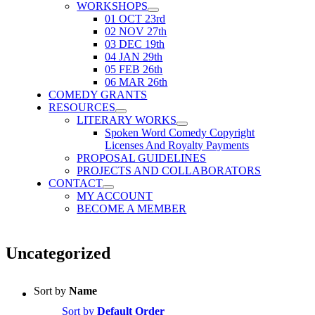
WORKSHOPS
01 OCT 23rd
02 NOV 27th
03 DEC 19th
04 JAN 29th
05 FEB 26th
06 MAR 26th
COMEDY GRANTS
RESOURCES
LITERARY WORKS
Spoken Word Comedy Copyright
Licenses And Royalty Payments
PROPOSAL GUIDELINES
PROJECTS AND COLLABORATORS
CONTACT
MY ACCOUNT
BECOME A MEMBER
Uncategorized
Sort by
Name
Sort by
Default Order