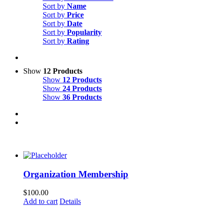
Sort by
Name
Sort by
Price
Sort by
Date
Sort by
Popularity
Sort by
Rating
Show
12 Products
Show
12 Products
Show
24 Products
Show
36 Products
Organization Membership
$
100.00
Add to cart
Details