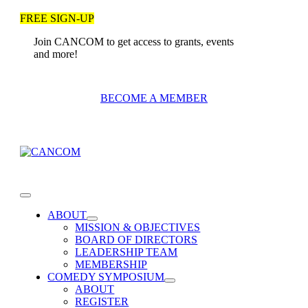
Skip
FREE SIGN-UP
to
content
Join CANCOM to get access to grants, events
and more!
BECOME A MEMBER
Toggle
Navigation
ABOUT
MISSION & OBJECTIVES
BOARD OF DIRECTORS
LEADERSHIP TEAM
MEMBERSHIP
COMEDY SYMPOSIUM
ABOUT
REGISTER