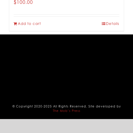
$
100.00
CONTACT
Add to cart
Details
© Copyright 2020-2025 All Rights Reserved. Site developed by
The Mob’s Press