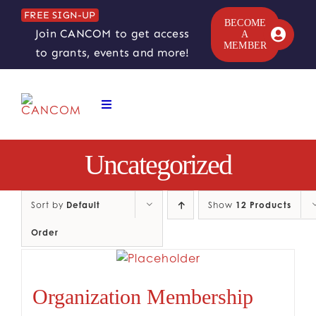
Skip
FREE SIGN-UP
to
BECOME
Join CANCOM to get access
A
content
MEMBER
to grants, events and more!
Toggle
Navigation
ABOUT
Uncategorized
COMEDY SYMPOSIUM
Sort by
Default
Show
12 Products
Order
COMEDY GRANTS
RESOURCES
Organization Membership