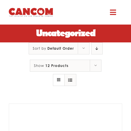
Skip
to
Toggle
content
Naviga
Uncategorized
ABOUT
Sort by
Default Order
COMEDY SYMPOSIUM
Show
12 Products
COMEDY GRANTS
RESOURCES
CONTACT