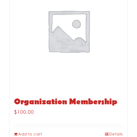
Organization Membership
$
100.00
Add to cart
Details