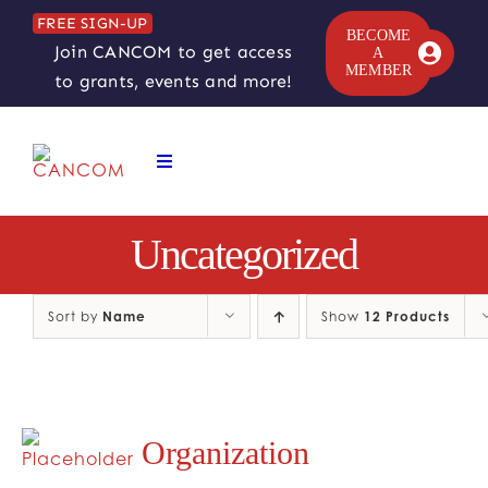
Skip
FREE SIGN-UP
to
BECOME
Join CANCOM to get access
A
content
MEMBER
to grants, events and more!
Toggle
Navigation
ABOUT
Uncategorized
COMEDY SYMPOSIUM
Sort by
Name
Show
12 Products
COMEDY GRANTS
RESOURCES
Organization