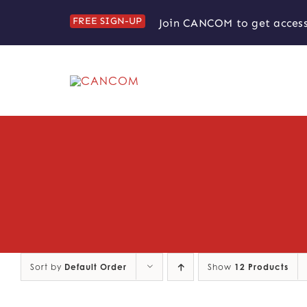
Skip
FREE SIGN-UP
Join CANCOM to get access
to
content
Sort by
Default Order
Show
12 Products