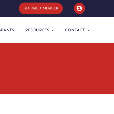
BECOME A MEMBER
GRANTS
RESOURCES
CONTACT