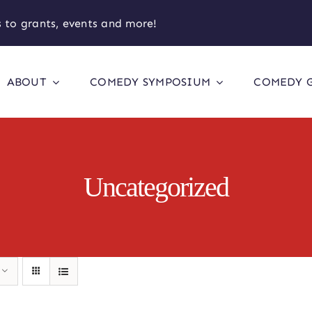
 to grants, events and more!
ABOUT
COMEDY SYMPOSIUM
COMEDY 
Uncategorized