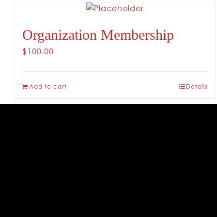
Organization Membership
$
100.00
Add to cart
Details