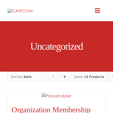
Skip
to
Toggle
content
Naviga
A
Uncategorized
COMEDY 
COMED
Sort by
Date
Show
12 Products
RES
CO
Organization Membership