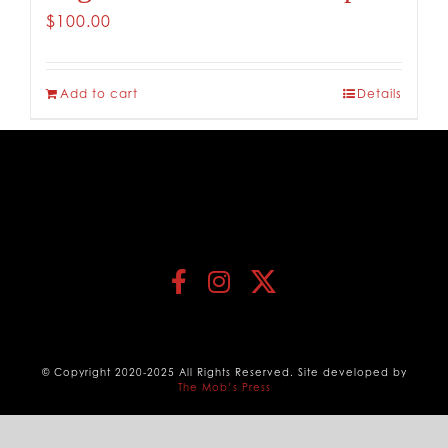
$
100.00
Add to cart
Details
© Copyright 2020-2025 All Rights Reserved. Site developed by
The Mob’s Press