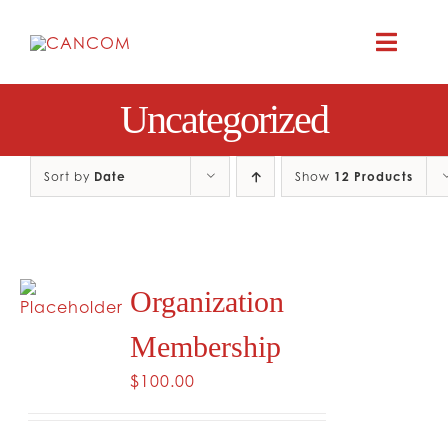
Skip
to
Toggle
content
Naviga
Uncategorized
A
COMEDY 
Sort by
Date
Show
12 Products
COMED
Organization
RES
Membership
CO
$
100.00