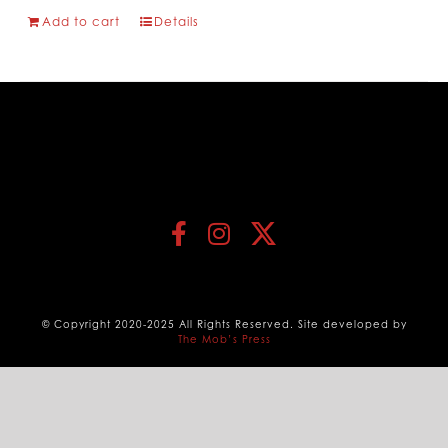
Add to cart
Details
© Copyright 2020-2025 All Rights Reserved. Site developed by
The Mob’s Press