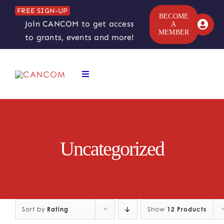
Skip
FREE SIGN-UP
to
BECOME
Join CANCOM to get access
A
content
MEMBER
to grants, events and more!
Toggle
Navigation
ABOUT
COMEDY SYMPOSIUM
Uncategorized
COMEDY GRANTS
RESOURCES
Sort by
Rating
Show
12 Products