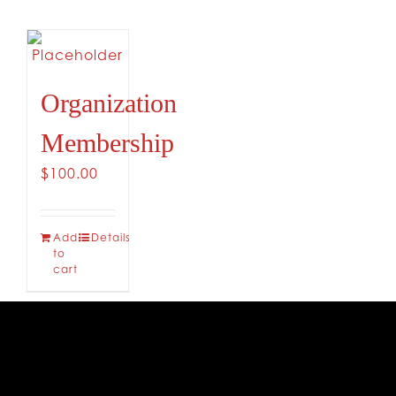
CONTACT
Organization
Membership
$
100.00
Add
Details
to
cart