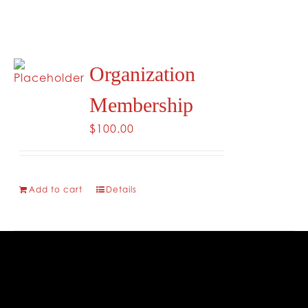
Organization
Membership
$
100.00
Add to cart
Details