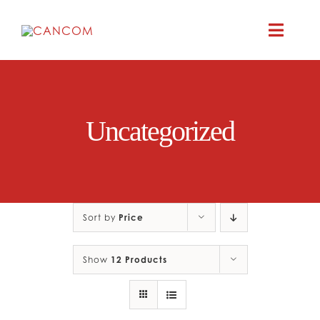
Skip
to
Toggle
content
Naviga
ABOUT
Uncategorized
COMEDY SYM
COMEDY GR
Sort by
Price
RESOURC
Show
12 Products
CONTAC