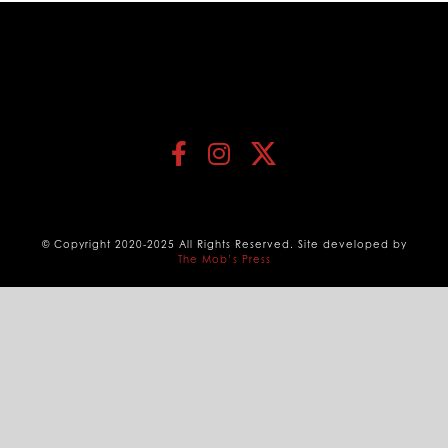
© Copyright 2020-2025 All Rights Reserved. Site developed by
The Mob’s Press