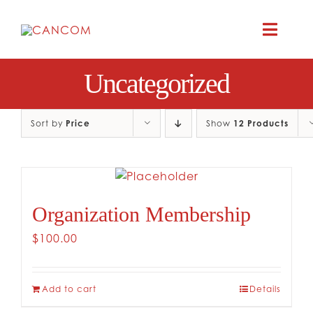
Skip
to
Toggle
content
Naviga
Uncategorized
A
COMEDY 
Sort by
Price
Show
12 Products
COMED
Organization Membership
RES
$
100.00
CO
Add to cart
Details