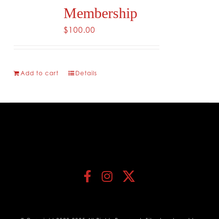
Membership
$
100.00
Add to cart
Details