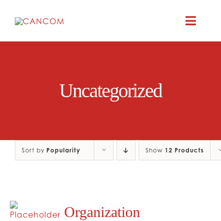
Skip
to
Toggle
content
Naviga
ABOUT
Uncategorized
COMEDY SYM
COMEDY GR
Sort by
Popularity
Show
12 Products
RESOURC
CONTAC
Organization