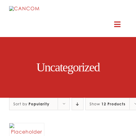
Skip
to
content
Toggle
Naviga
ABOUT
Uncategorized
COMEDY SYMPOSIUM
COMEDY GRANTS
Sort by
Popularity
RESOURCES
Show
12 Products
CONTACT