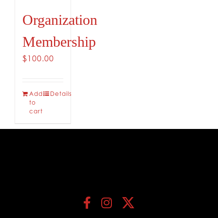
Organization
Membership
$
100.00
Add
Details
to
cart